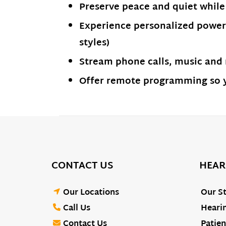
Preserve peace and quiet while
Experience personalized power 
styles)
Stream phone calls, music and
Offer remote programming so yo
CONTACT US
HEAR
Our Locations
Our St
Call Us
Hearin
Contact Us
Patien