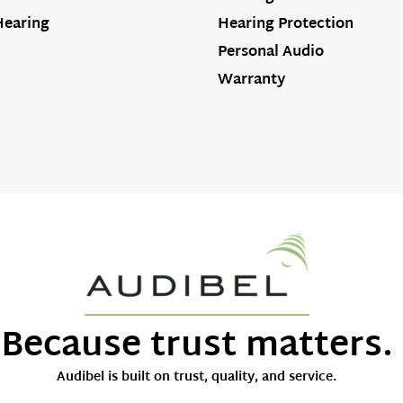
Hearing
Hearing Protection
Personal Audio
Warranty
Because trust matters.
Audibel is built on trust, quality, and service.