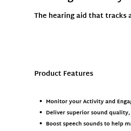
The hearing aid that tracks 
Product Features
Monitor your Activity and Eng
Deliver superior sound quality, 
Boost speech sounds to help ma