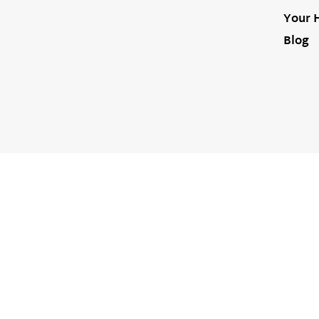
Your 
Blog