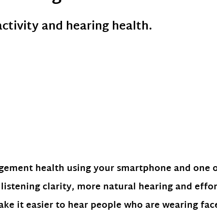
activity and hearing health.
agement health using your smartphone and one 
listening clarity, more natural hearing and effor
ke it easier to hear people who are wearing fa