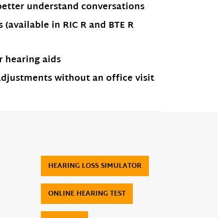
better understand conversations
(available in RIC R and BTE R
 hearing aids
justments without an office visit
HEARING LOSS SIMULATOR
ONLINE HEARING TEST