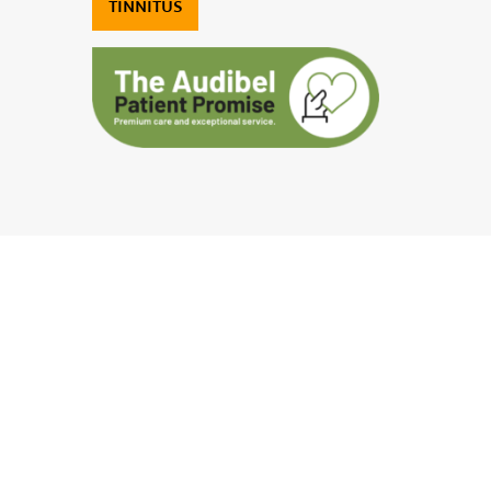
TINNITUS