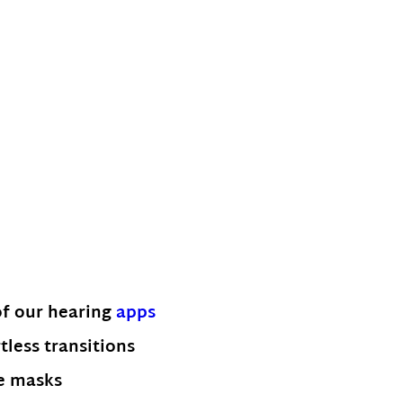
of our hearing
apps
tless transitions
ce masks