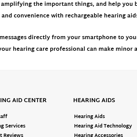
 amplifying the important things, and help you 
and convenience with rechargeable hearing aids 
 messages directly from your smartphone to your
ur hearing care professional can make minor ad
ING AID CENTER
HEARING AIDS
aff
Hearing Aids
g Services
Hearing Aid Technology
t Reviews
Hearing Accessories