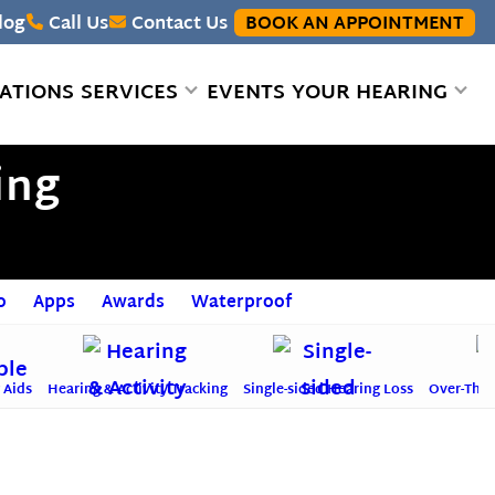
log
Call Us
Contact Us
BOOK AN APPOINTMENT
ATIONS
SERVICES
EVENTS
YOUR HEARING
ing
o
Apps
Awards
Waterproof
 Aids
Hearing & Activity Tracking
Single-sided Hearing Loss
Over-The-