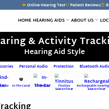
Online Hearing Test
Patient Reviews
B
HOME
HEARING AIDS
ABOUT US
LOC
aring & Activity Track
Hearing Aid Style
ssories
Personal Audio
Protection
Bluetooth Audi
he-Ear
In-The-Canal
In-The-Ear
Tinnitus
Rechargeable Hearing
Tracking