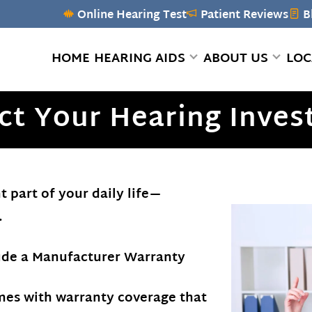
Online Hearing Test
Patient Reviews
B
HOME
HEARING AIDS
ABOUT US
LOC
ct Your Hearing Inve
 part of your daily life—
.
lude a Manufacturer Warranty
mes with warranty coverage that