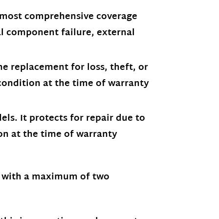
e most comprehensive coverage
nal component failure, external
e replacement for loss, theft, or
condition at the time of warranty
ls. It protects for repair due to
on at the time of warranty
, with a maximum of two