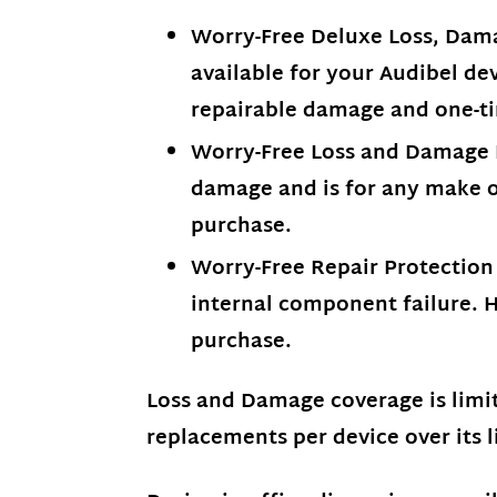
Worry-Free Deluxe Loss, Dama
available for your Audibel dev
repairable damage and one-ti
Worry-Free Loss and Damage Pr
damage and is for any make or
purchase.
Worry-Free Repair Protection –
internal component failure. H
purchase.
Loss and Damage coverage is limi
replacements per device over its l