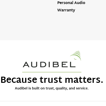
Personal Audio
Warranty
Because trust matters.
Audibel is built on trust, quality, and service.