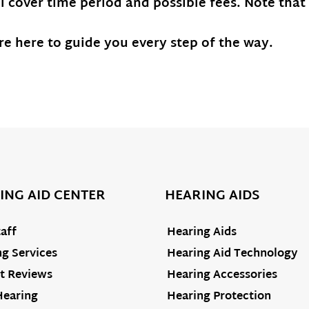
ll cover time period and possible fees. Note that
e here to guide you every step of the way.
ING AID CENTER
HEARING AIDS
aff
Hearing Aids
g Services
Hearing Aid Technology
t Reviews
Hearing Accessories
Hearing
Hearing Protection