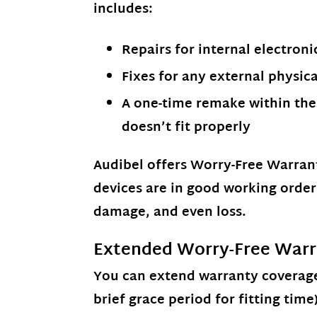
includes:
Repairs for internal electroni
Fixes for any external physic
A one-time remake within the 
doesn’t fit properly
Audibel offers
Worry-Free Warran
devices are in good working orde
damage, and even loss.
Extended Worry-Free Warr
You can
extend warranty coverage
brief grace period for fitting time)