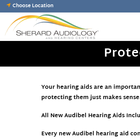
Skip
Choose Location
to
content
Prote
Your hearing aids are an important
protecting them just makes sense
All New Audibel Hearing Aids Inc
Every new Audibel hearing aid co