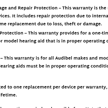
ge and Repair Protection – This warranty is th
ices. It includes repair protection due to inter
me replacement due to loss, theft or damage.
otection – This warranty provides for a one-tim
 model hearing aid that is in proper operating 
 This warranty is for all Audibel makes and mode
earing aids must be in proper operating conditi
ted to one replacement per device per warranty
ifetime.