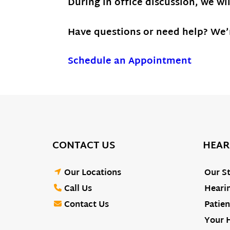
During in office discussion, we wi
Have questions or need help? We’r
Schedule an Appointment
CONTACT US
HEAR
Our Locations
Our St
Call Us
Hearin
Contact Us
Patien
Your 