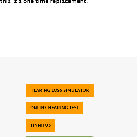
 this is a one time replacement.
HEARING LOSS SIMULATOR
ONLINE HEARING TEST
TINNITUS