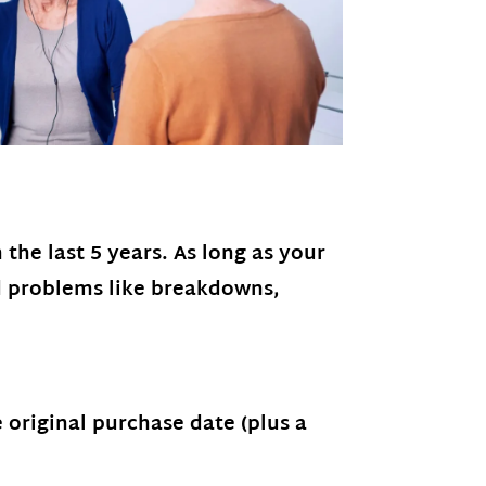
the last 5 years. As long as your
d problems like breakdowns,
original purchase date (plus a