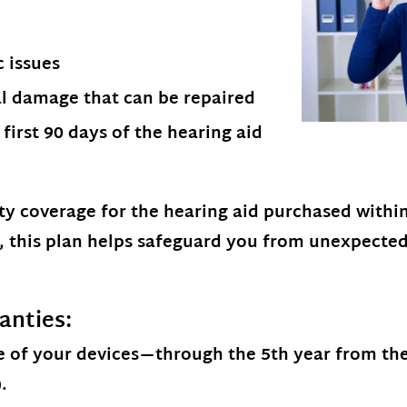
c issues
al damage that can be repaired
first 90 days of the hearing aid
ty coverage
for the hearing aid purchased within 
r, this plan helps safeguard you from unexpecte
anties:
 of your devices
—through the 5th year from the 
.