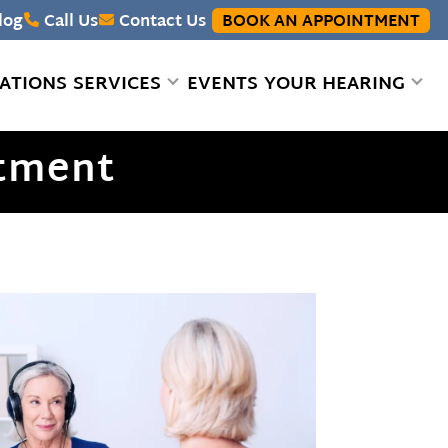
log
Call Us
Contact Us
BOOK AN APPOINTMENT
ATIONS
SERVICES
EVENTS
YOUR HEARING
stment