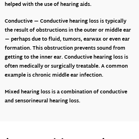
helped with the use of hearing aids.
Conductive
— Conductive hearing loss is typically
the result of obstructions in the outer or middle ear
— perhaps due to fluid, tumors, earwax or even ear
formation. This obstruction prevents sound from
getting to the inner ear. Conductive hearing loss is
often medically or surgically treatable. A common
example is chronic middle ear infection.
Mixed hearing loss is a combination of conductive
and sensorineural hearing loss.