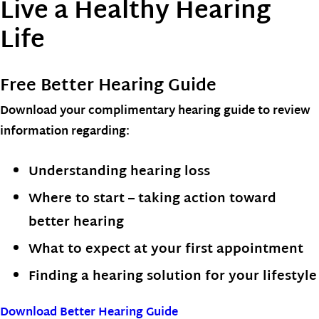
Live a Healthy Hearing
Life
Free Better Hearing Guide
Download your complimentary hearing guide to review
information regarding:
Understanding hearing loss
Where to start – taking action toward
better hearing
What to expect at your first appointment
Finding a hearing solution for your lifestyle
Download Better Hearing Guide