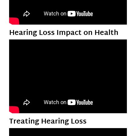
Hearing Loss Impact on Health
Treating Hearing Loss