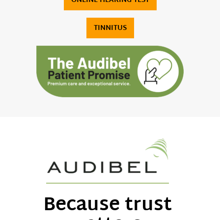
ONLINE HEARING TEST
TINNITUS
Because trust