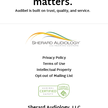
matters.
Audibel is built on trust, quality, and service.
Privacy Policy
Terms of Use
Intellectual Property
Opt-out of Mailing List
Sherard Audiology, LLC