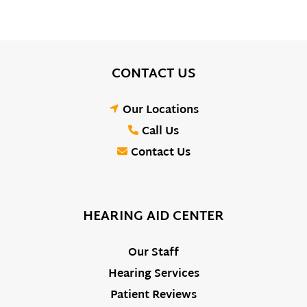
CONTACT US
Our Locations
Call Us
Contact Us
HEARING AID CENTER
Our Staff
Hearing Services
Patient Reviews