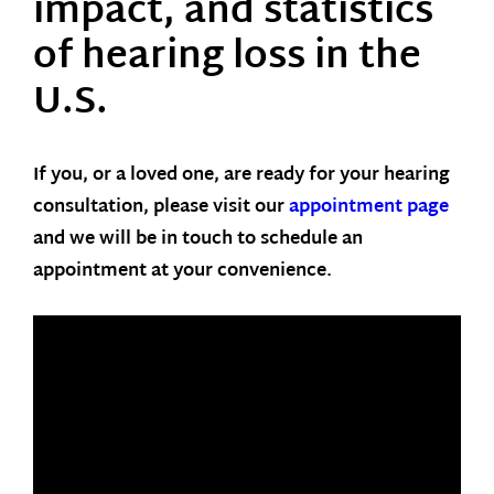
impact, and statistics
of hearing loss in the
U.S.
If you, or a loved one, are ready for your hearing
consultation, please visit our
appointment page
and we will be in touch to schedule an
appointment at your convenience.