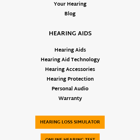
Your Hearing
Blog
HEARING AIDS
Hearing Aids
Hearing Aid Technology
Hearing Accessories
Hearing Protection
Personal Audio
Warranty
HEARING LOSS SIMULATOR