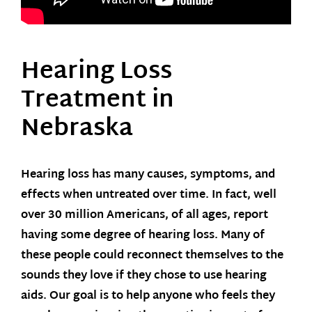
Hearing Loss
Treatment in
Nebraska
Hearing loss has many causes, symptoms, and
effects when untreated over time. In fact, well
over 30 million Americans, of all ages, report
having some degree of hearing loss. Many of
these people could reconnect themselves to the
sounds they love if they chose to use hearing
aids. Our goal is to help anyone who feels they