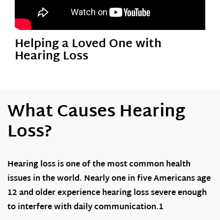
Helping a Loved One with
Hearing Loss
What Causes Hearing
Loss?
Hearing loss is one of the most common health
issues in the world. Nearly one in five Americans age
12 and older experience hearing loss severe enough
to interfere with daily communication.1