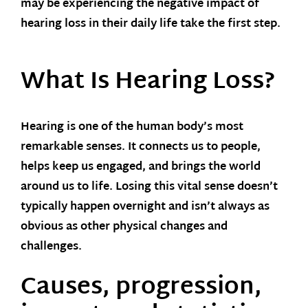
may be experiencing the negative impact of
hearing loss in their daily life take the first step.
What Is Hearing Loss?
Hearing is one of the human body’s most
remarkable senses. It connects us to people,
helps keep us engaged, and brings the world
around us to life. Losing this vital sense doesn’t
typically happen overnight and isn’t always as
obvious as other physical changes and
challenges.
Causes, progression,