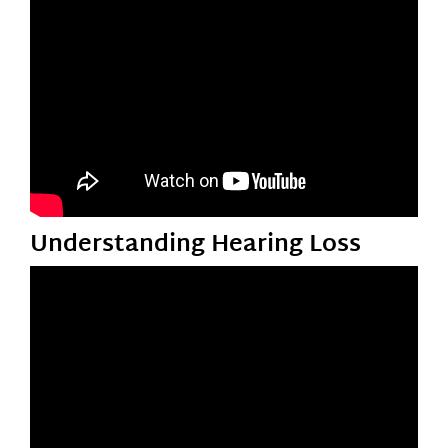
Understanding Hearing Loss