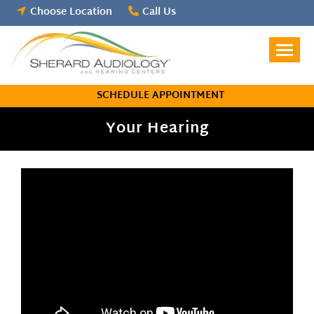
Skip
Choose Location
Call Us
to
content
SCHEDULE APPOINTMENT
Your Hearing