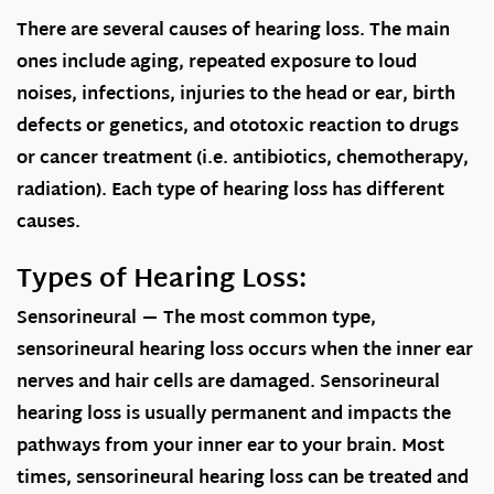
There are several causes of hearing loss. The main
ones include aging, repeated exposure to loud
noises, infections, injuries to the head or ear, birth
defects or genetics, and ototoxic reaction to drugs
or cancer treatment (i.e. antibiotics, chemotherapy,
radiation). Each type of hearing loss has different
causes.
Types of Hearing Loss:
Sensorineural
— The most common type,
sensorineural hearing loss occurs when the inner ear
nerves and hair cells are damaged. Sensorineural
hearing loss is usually permanent and impacts the
pathways from your inner ear to your brain. Most
times, sensorineural hearing loss can be treated and